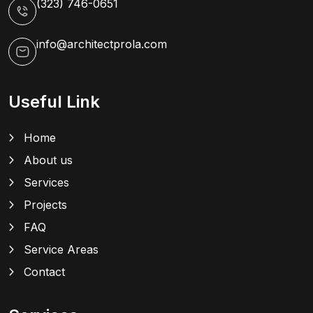
(323) 746-0651
info@architectprola.com
Useful Link
Home
About us
Services
Projects
FAQ
Service Areas
Contact