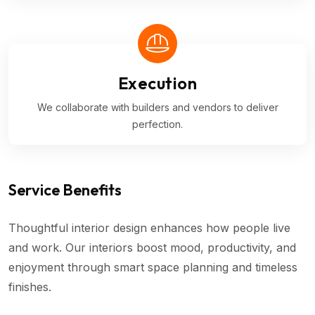
Execution
We collaborate with builders and vendors to deliver
perfection.
Service Benefits
Thoughtful interior design enhances how people live
and work. Our interiors boost mood, productivity, and
enjoyment through smart space planning and timeless
finishes.