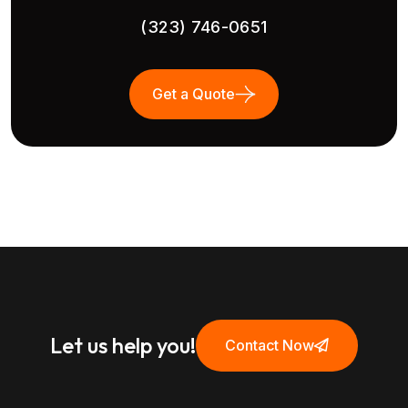
(323) 746-0651
Get a Quote
Let us help you!
Contact Now