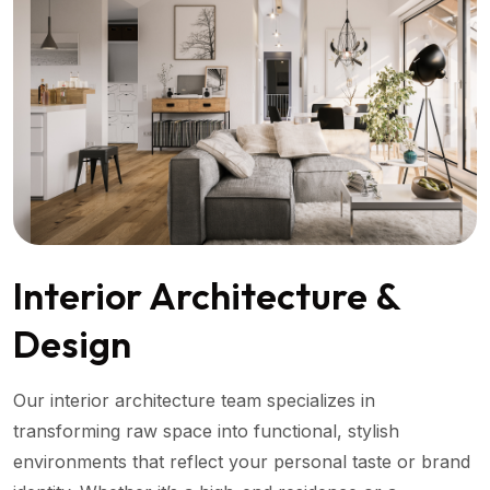
Interior Architecture &
Design
Our interior architecture team specializes in
transforming raw space into functional, stylish
environments that reflect your personal taste or brand