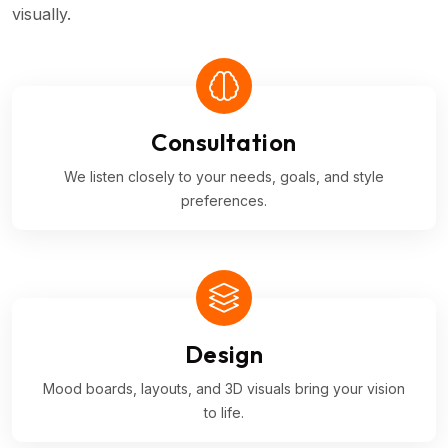
visually.
Consultation
We listen closely to your needs, goals, and style
preferences.
Design
Mood boards, layouts, and 3D visuals bring your vision
to life.