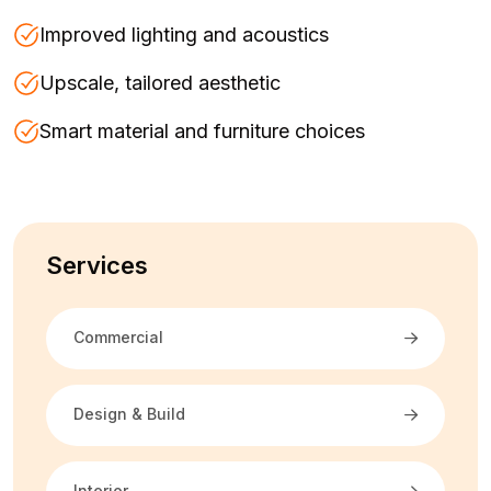
Improved lighting and acoustics
Upscale, tailored aesthetic
Smart material and furniture choices
Services
Commercial
Design & Build
Interior