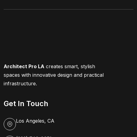
Architect Pro LA
creates smart, stylish
spaces with innovative design and practical
infrastructure.
Get In Touch
Los Angeles, CA