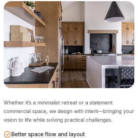
Whether it’s a minimalist retreat or a statement
commercial space, we design with intent—bringing your
vision to life while solving practical challenges.
Better space flow and layout