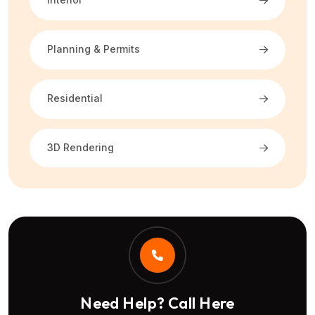
Planning & Permits
Residential
3D Rendering
Need Help? Call Here