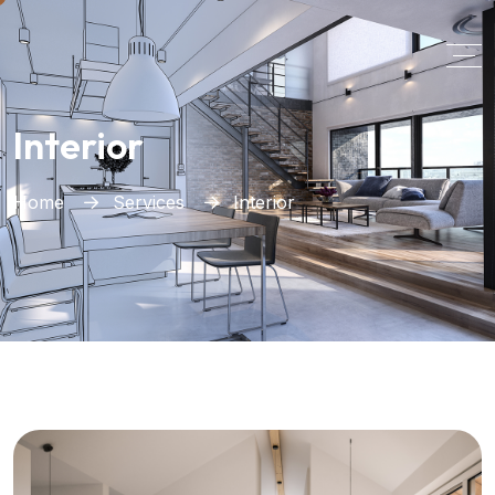
Interior
Home
Services
Interior