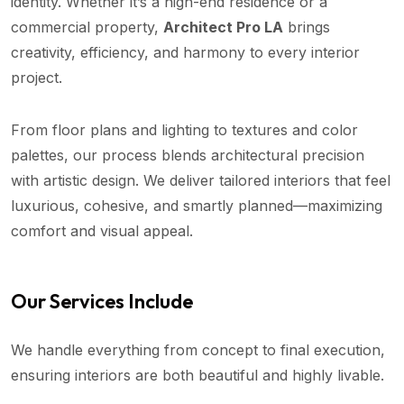
identity. Whether it’s a high-end residence or a
commercial property,
Architect Pro LA
brings
creativity, efficiency, and harmony to every interior
project.
From floor plans and lighting to textures and color
palettes, our process blends architectural precision
with artistic design. We deliver tailored interiors that feel
luxurious, cohesive, and smartly planned—maximizing
comfort and visual appeal.
Our Services Include
We handle everything from concept to final execution,
ensuring interiors are both beautiful and highly livable.