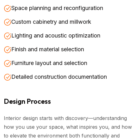
Space planning and reconfiguration
Custom cabinetry and millwork
Lighting and acoustic optimization
Finish and material selection
Furniture layout and selection
Detailed construction documentation
Design Process
Interior design starts with discovery—understanding
how you use your space, what inspires you, and how
to elevate the environment both functionally and