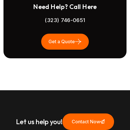
Need Help? Call Here
(323) 746-0651
Get a Quote
Let us help you!
Contact Now