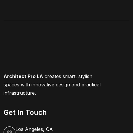
Architect Pro LA
creates smart, stylish
spaces with innovative design and practical
infrastructure.
Get In Touch
Los Angeles, CA