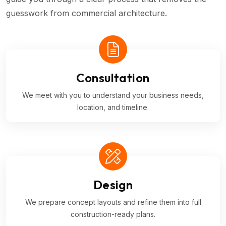
guesswork from commercial architecture.
Consultation
We meet with you to understand your business needs,
location, and timeline.
Design
We prepare concept layouts and refine them into full
construction-ready plans.