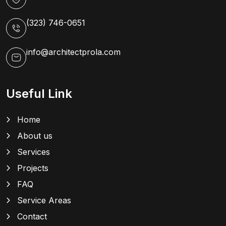
(323) 746-0651
info@architectprola.com
Useful Link
Home
About us
Services
Projects
FAQ
Service Areas
Contact