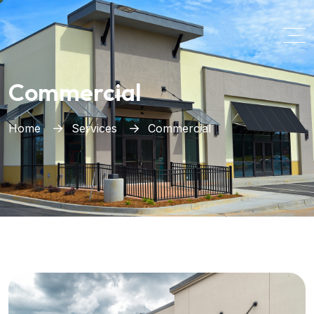
Commercial
Home
Services
Commercial