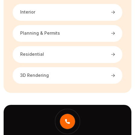
Interior
Planning & Permits
Residential
3D Rendering