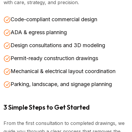
with care, strategy, and precision.
Code-compliant commercial design
ADA & egress planning
Design consultations and 3D modeling
Permit-ready construction drawings
Mechanical & electrical layout coordination
Parking, landscape, and signage planning
3 Simple Steps to Get Started
From the first consultation to completed drawings, we
guide you through a clear process that removes the