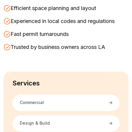
Efficient space planning and layout
Experienced in local codes and regulations
Fast permit turnarounds
Trusted by business owners across LA
Services
Commercial
Design & Build