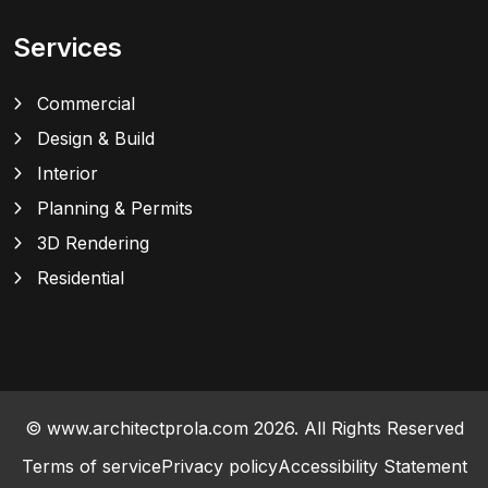
Services
Commercial
Design & Build
Interior
Planning & Permits
3D Rendering
Residential
© www.architectprola.com 2026. All Rights Reserved
Terms of service
Privacy policy
Accessibility Statement