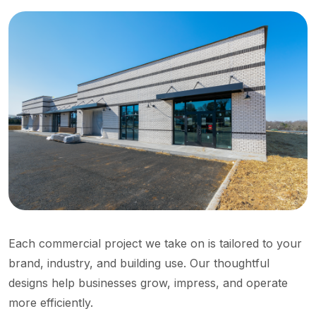
Each commercial project we take on is tailored to your
brand, industry, and building use. Our thoughtful
designs help businesses grow, impress, and operate
more efficiently.