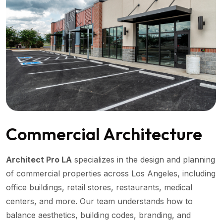
Commercial Architecture
Architect Pro LA
specializes in the design and planning
of commercial properties across Los Angeles, including
office buildings, retail stores, restaurants, medical
centers, and more. Our team understands how to
balance aesthetics, building codes, branding, and