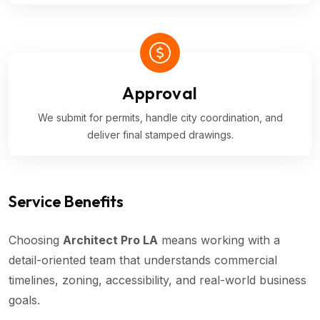
Approval
We submit for permits, handle city coordination, and
deliver final stamped drawings.
Service Benefits
Choosing
Architect Pro LA
means working with a
detail-oriented team that understands commercial
timelines, zoning, accessibility, and real-world business
goals.