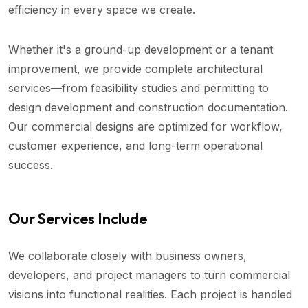
efficiency in every space we create.
Whether it's a ground-up development or a tenant
improvement, we provide complete architectural
services—from feasibility studies and permitting to
design development and construction documentation.
Our commercial designs are optimized for workflow,
customer experience, and long-term operational
success.
Our Services Include
We collaborate closely with business owners,
developers, and project managers to turn commercial
visions into functional realities. Each project is handled